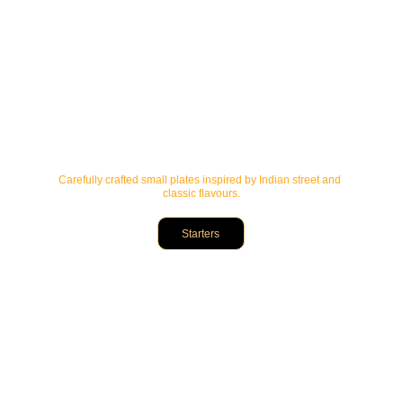
Carefully crafted small plates inspired by Indian street and 
classic flavours.
Starters