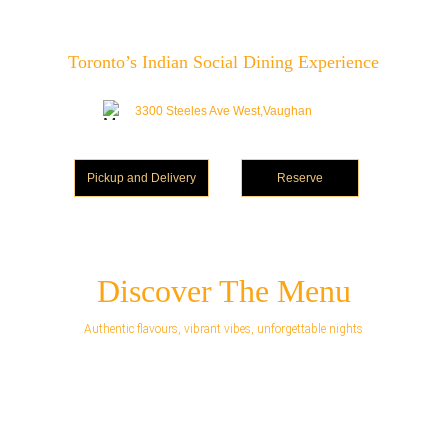
Toronto’s Indian Social Dining Experience
3300 Steeles Ave West,Vaughan
Pickup and Delivery
Reserve
Discover The Menu
Authentic flavours, vibrant vibes, unforgettable nights