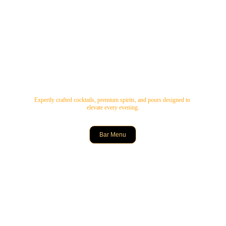
Expertly crafted cocktails, premium spirits, and pours designed to 
elevate every evening.
Bar Menu
Delicious Indian Cuisine
Experience vibrant flavours, live music, and delightful drinks at 
Bombae Social Restaurant and Bar.