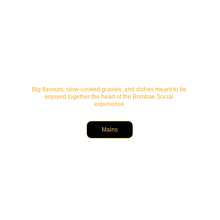
Big flavours, slow-cooked gravies, and dishes meant to be 
enjoyed together the heart of the Bombae Social 
experience.
Mains